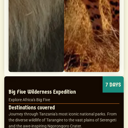
7 DAYS
Big Five Wilderness Expedition
Explore Africa's Big Five
Destinations covered
Journey through Tanzania's most iconic national parks. From
the diverse wildlife of Tarangire to the vast plains of Serengeti
and the awe-inspiring Ngorongoro Crater.