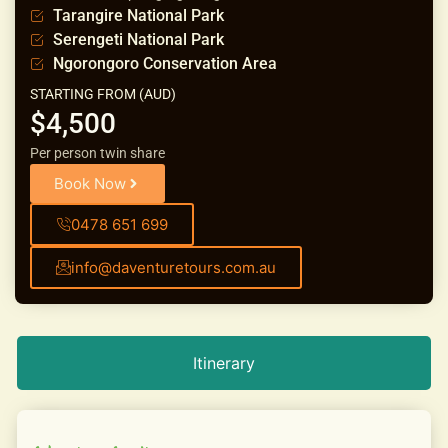
Tarangire National Park
Serengeti National Park
Ngorongoro Conservation Area
STARTING FROM (AUD)
$4,500
Per person twin share
Book Now
0478 651 699
info@daventuretours.com.au
Itinerary