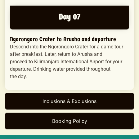
Day 07
Ngorongoro Crater to Arusha and departure
Descend into the Ngorongoro Crater for a game tour
after breakfast. Later, return to Arusha and
proceed to Kilimanjaro International Airport for your
departure. Drinking water provided throughout
the day.
Inclusions & Exclusions
Booking Policy