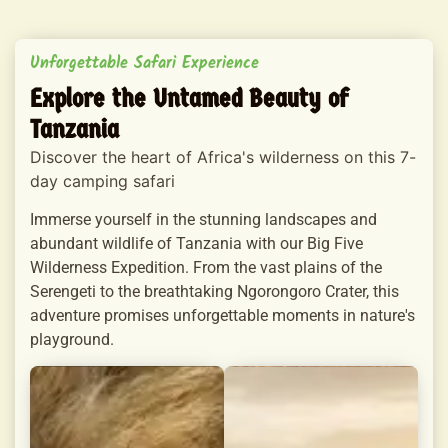
Unforgettable Safari Experience
Explore the Untamed Beauty of
Tanzania
Discover the heart of Africa's wilderness on this 7-
day camping safari
Immerse yourself in the stunning landscapes and
abundant wildlife of Tanzania with our Big Five
Wilderness Expedition. From the vast plains of the
Serengeti to the breathtaking Ngorongoro Crater, this
adventure promises unforgettable moments in nature's
playground.