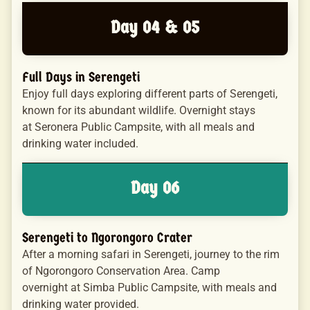
Day 04 & 05
Full Days in Serengeti
Enjoy full days exploring different parts of Serengeti,
known for its abundant wildlife. Overnight stays
at Seronera Public Campsite, with all meals and
drinking water included.
Day 06
Serengeti to Ngorongoro Crater
After a morning safari in Serengeti, journey to the rim
of Ngorongoro Conservation Area. Camp
overnight at Simba Public Campsite, with meals and
drinking water provided.