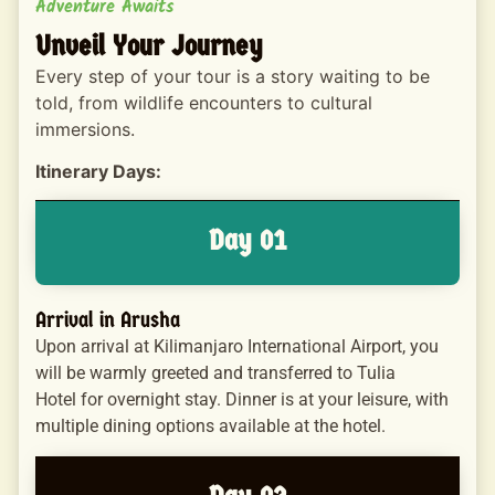
Adventure Awaits
Unveil Your Journey
Every step of your tour is a story waiting to be
told, from wildlife encounters to cultural
immersions.
Itinerary Days:
Day 01
Arrival in Arusha
Upon arrival at Kilimanjaro International Airport, you
will be warmly greeted and transferred to Tulia
Hotel for overnight stay. Dinner is at your leisure, with
multiple dining options available at the hotel.