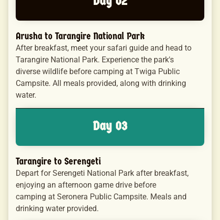
Day 02
Arusha to Tarangire National Park
After breakfast, meet your safari guide and head to
Tarangire National Park. Experience the park's
diverse wildlife before camping at Twiga Public
Campsite. All meals provided, along with drinking
water.
Day 03
Tarangire to Serengeti
Depart for Serengeti National Park after breakfast,
enjoying an afternoon game drive before
camping at Seronera Public Campsite. Meals and
drinking water provided.