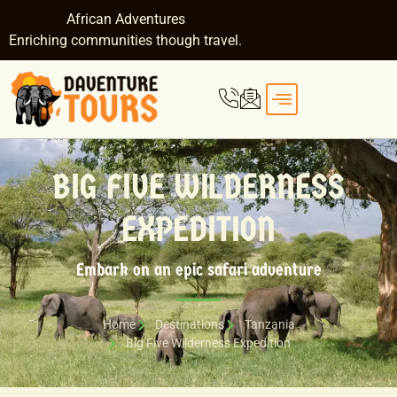
African Adventures
Enriching communities though travel.
BIG FIVE WILDERNESS
EXPEDITION
Embark on an epic safari adventure
Home
Destinations
Tanzania
Big Five Wilderness Expedition